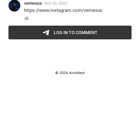
© 2026 Archillect