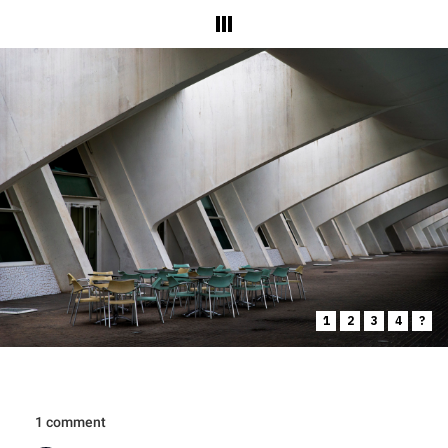
1
2
3
4
?