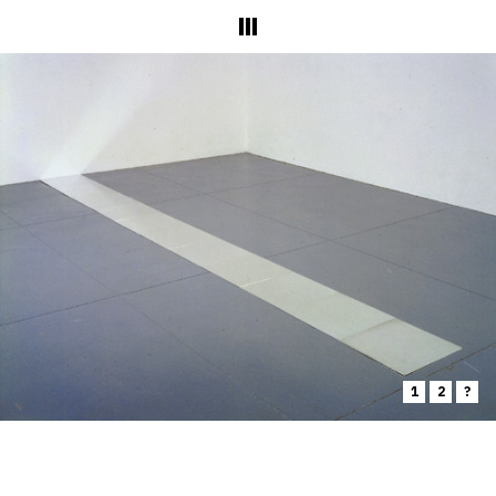
1
2
?