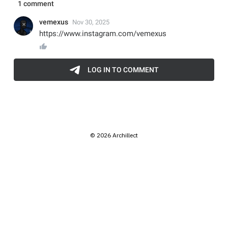
© 2026 Archillect