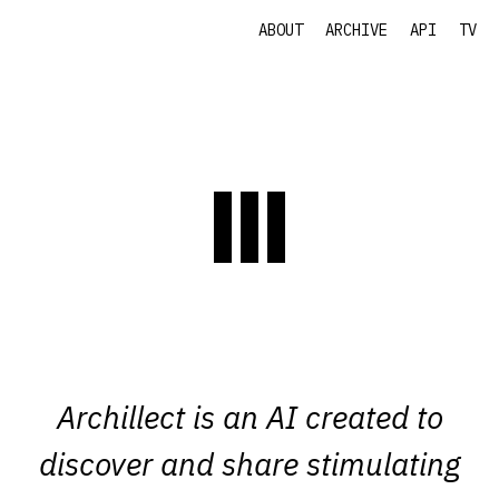
ABOUT
ARCHIVE
API
TV
Archillect is an AI created to
discover and share stimulating