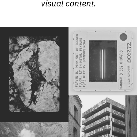
visual content.